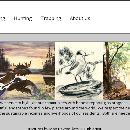
ing
Hunting
Trapping
About Us
 We serve to highlight our communities with honest reporting as progress
autiful landscapes found in few places around the world.
We respect the ne
 the sustainable incomes and livelihoods of our residents. Both are needed
(Pictures by John Peyton, late Duluth artist)