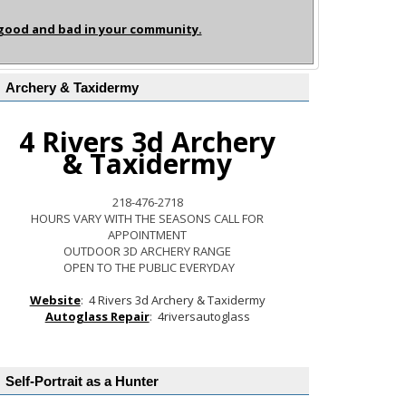
 good and bad in your community.
Archery & Taxidermy
4 Rivers 3d Archery
& Taxidermy
218-476-2718
HOURS VARY WITH THE SEASONS CALL FOR
APPOINTMENT
OUTDOOR 3D ARCHERY RANGE
OPEN TO THE PUBLIC EVERYDAY
Website
:
4 Rivers 3d Archery & Taxidermy
Autoglass Repair
:
4riversautoglass
Self-Portrait as a Hunter