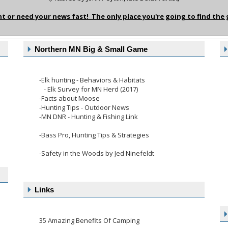
or need your news fast! The only place you're going to find the
Northern MN Big & Small Game
-
Elk hunting - Behaviors & Habitats
-
Elk Survey for MN Herd (2017)
-Facts about Moose
-
Hunting Tips - Outdoor News
-
MN DNR - Hunting & Fishing Link
-Bass Pro, Hunting Tips & Strategies
-
Safety in the Woods by Jed Ninefeldt
Links
35 Amazing Benefits Of Camping