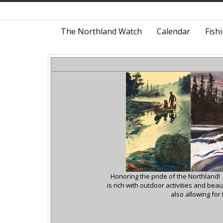
The Northland Watch
Calendar
Fish
Honoring the pride of the Northland!
is rich with outdoor activities and be
also allowing for