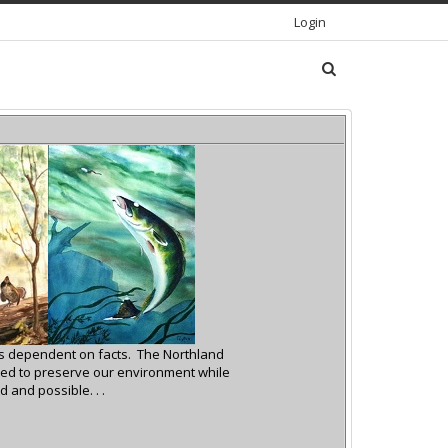
Login
 is dependent on facts.
The Northland
ed to preserve our environment while
 and possible. . .