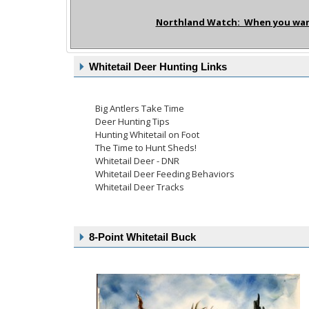
Northland Watch: When you want 
Whitetail Deer Hunting Links
Big Antlers Take Time
Deer Hunting Tips
Hunting Whitetail on Foot
The Time to Hunt Sheds!
Whitetail Deer - DNR
Whitetail Deer Feeding Behaviors
Whitetail Deer Tracks
8-Point Whitetail Buck