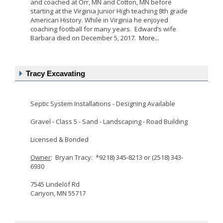
and coached at Orr, MN and Cotton, MN before
starting at the Virginia Junior High teaching 8th grade
American History. While in Virginia he enjoyed
coaching football for many years. Edward’s wife
Barbara died on December 5, 2017.
More...
Tracy Excavating
Septic System Installations - Designing Available
Gravel - Class 5 - Sand - Landscaping - Road Building
Licensed & Bonded
Owner
: Bryan Tracy: *9218) 345-8213 or (2518) 343-
6930
7545 Lindelöf Rd
Canyon, MN 55717