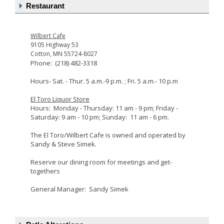
Restaurant
Wilbert Cafe
9105 Highway 53
Cotton, MN 55724-8027
Phone: (218) 482-3318
Hours- Sat. - Thur. 5 a.m.-9 p.m. ; Fri. 5 a.m.- 10 p.m
El Toro Liquor Store
Hours: Monday - Thursday: 11 am - 9 pm; Friday -
Saturday: 9 am - 10 pm; Sunday: 11 am - 6 pm.
The El Toro/Wilbert Cafe is owned and operated by
Sandy & Steve Simek.
Reserve our dining room for meetings and get-
togethers
General Manager: Sandy Simek