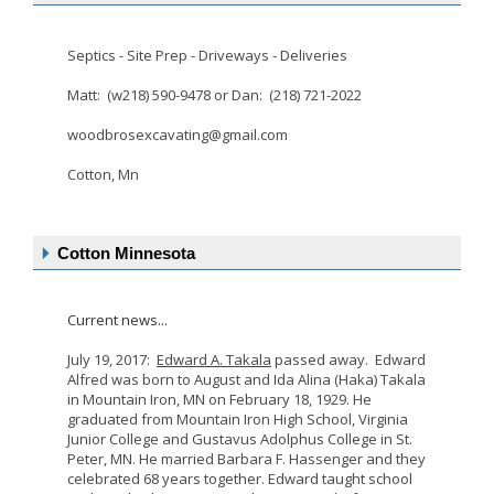
Septics - Site Prep - Driveways - Deliveries
Matt: (w218) 590-9478 or Dan: (218) 721-2022
woodbrosexcavating@gmail.com
Cotton, Mn
Cotton Minnesota
Current news...
July 19, 2017:
Edward A. Takala
passed away. Edward
Alfred was born to August and Ida Alina (Haka) Takala
in Mountain Iron, MN on February 18, 1929. He
graduated from Mountain Iron High School, Virginia
Junior College and Gustavus Adolphus College in St.
Peter, MN. He married Barbara F. Hassenger and they
celebrated 68 years together. Edward taught school