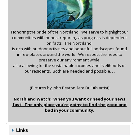
Honoring the pride of the Northland! We serve to highlight our
communities with honest reporting as progress is dependent
on facts.
The Northland
is rich with outdoor activities and beautiful landscapes found
in few places around the world.
We respect the need to
preserve our environment while
also allowing for the sustainable incomes and livelihoods of
our residents. Both are needed and possible. . .
(Pictures by John Peyton, late Duluth artist)
Northland Watch: When you want or need your news
fast! The only place you're going to find the good and
bad in your community.
Links