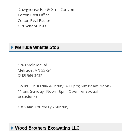
Dawghouse Bar & Grill - Canyon
Cotton Post Office
Cotton Real Estate
Old School Lives
Melrude Whistle Stop
1763 Melrude Rd
Melrude, MN 55724
(218) 969-5632
Hours: Thursday & Friday: 3-11 pm; Saturday: Noon -
11 pm; Sunday: Noon - 9pm (Open for special
occasions)
Off Sale: Thursday - Sunday
Wood Brothers Excavating LLC