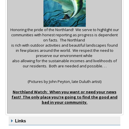
Honoring the pride of the Northland! We serve to highlight our
communities with honest reporting as progress is dependent
on facts.
The Northland
is rich with outdoor activities and beautiful landscapes found
in few places around the world.
We respect the need to
preserve our environment while
also allowing for the sustainable incomes and livelihoods of
our residents. Both are needed and possible. . .
(Pictures by John Peyton, late Duluth artist)
Northland Watch: When you want or need your news
fast! The only place you're going to find the good and
bad in your community.
Links