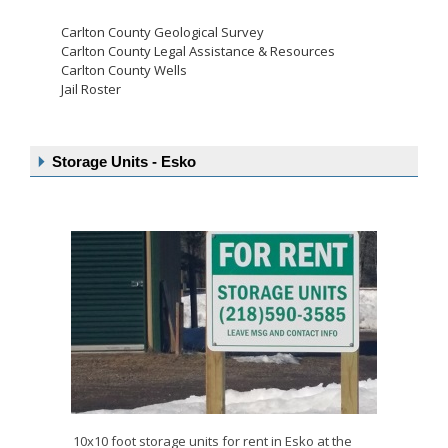
Carlton County Geological Survey
Carlton County Legal Assistance & Resources
Carlton County Wells
Jail Roster
Storage Units - Esko
10x10 foot storage units for rent in Esko at the