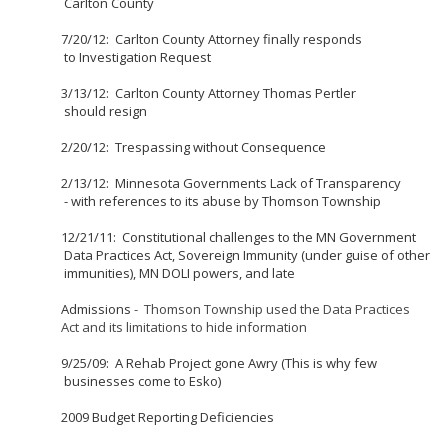
Carlton County
7/20/12: Carlton County Attorney finally responds
to Investigation Request
3/13/12: Carlton County Attorney Thomas Pertler
should resign
2/20/12: Trespassing without Consequence
2/13/12: Minnesota Governments Lack of Transparency
- with references to its abuse by Thomson Township
12/21/11: Constitutional challenges to the MN Government
Data Practices Act, Sovereign Immunity (under guise of other
immunities), MN DOLI powers, and late
Admissions
- Thomson Township used the Data Practices
Act and its limitations to hide information
9/25/09: A Rehab Project gone Awry (This is why few
businesses come to Esko)
2009 Budget Reporting Deficiencies