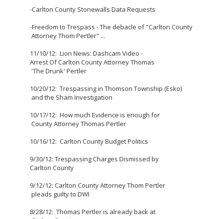
-
Carlton County Stonewalls Data Requests
-
Freedom to Trespass - The debacle of "Carlton County
Attorney Thom Pertler"
...
11/10/12: Lion News: Dashcam Video -
Arrest Of Carlton County Attorney Thomas
'The Drunk' Pertler
10/20/12: Trespassing in Thomson Township (Esko)
and the Sham Investigation
10/17/12: How much Evidence is enough for
County Attorney Thomas Pertler
10/16/12:
Carlton County Budget Politics
9/30/12: Trespassing Charges Dismissed by
Carlton County
9/12/12: Carlton County Attorney Thom Pertler
pleads guilty to DWI
8/28/12: Thomas Pertler is already back at