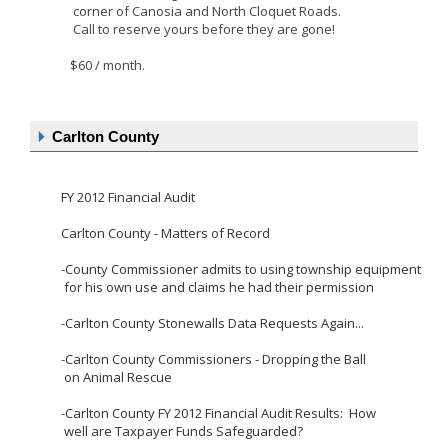
corner
of Canosia and North Cloquet Roads.
Call to reserve
yours before they are gone!
$60 / month.
Carlton County
FY 2012 Financial Audit
Carlton County - Matters of Record
-County Commissioner admits to using township equipment
for his own use and claims he had their permission
-
Carlton County Stonewalls Data Requests Again...
-
Carlton County Commissioners - Dropping the Ball
on Animal Rescue
-
Carlton County FY 2012 Financial Audit Results: How
well are Taxpayer Funds Safeguarded?